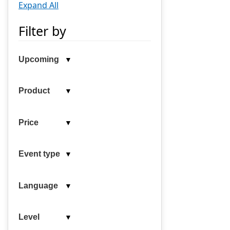
Expand All
Filter by
▼
Upcoming
▼
Product
▼
Price
▼
Event type
▼
Language
▼
Level