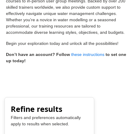
courses to in-person user group meetings. Backed by over 200
skilled trainers worldwide, we also provide custom support to
effectively navigate unique water management challenges.
Whether you're a novice in water modelling or a seasoned
professional, our training resources are tailored to
accommodate diverse learning styles, objectives, and budgets.
Begin your exploration today and unlock all the possibilities!
Don’t have an account? Follow
these instructions
to set one
up today!
Refine results
Filters and preferences automatically
apply to results when selected.