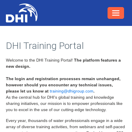
DHI Training Portal
Welcome to the DHI Training Portal!
The platform features a
new design.
The login and registration processes remain unchanged,
however should you encounter any technical issues,
please let us know at
training@dhigroup.com
.
As the central hub for DHI's global training and knowledge
sharing initiatives, our mission is to empower professionals like
you to excel in the use of our cutting-edge technology.
Every year, thousands of water professionals engage in a wide
array of diverse training activities, from webinars and self-paced