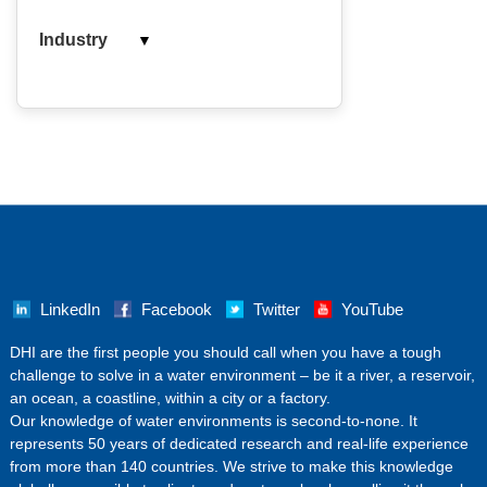
▼
Industry
LinkedIn
Facebook
Twitter
YouTube
‌DHI are the first people you should call when you have a tough
challenge to solve in a water environment – be it a river, a reservoir,
an ocean, a coastline, within a city or a factory.
Our knowledge of water environments is second-to-none. It
represents 50 years of dedicated research and real-life experience
from more than 140 countries. We strive to make this knowledge